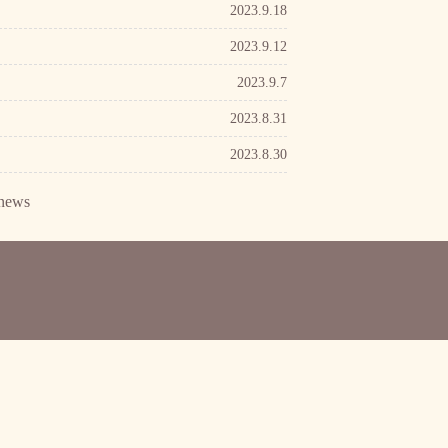
2023.9.18
2023.9.12
2023.9.7
2023.8.31
2023.8.30
news