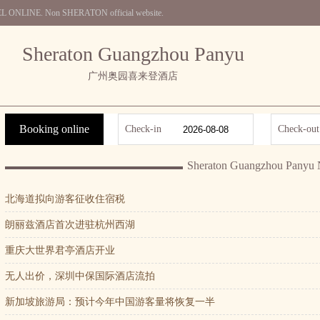
OTEL ONLINE. Non SHERATON official website.
Sheraton Guangzhou Panyu
广州奥园喜来登酒店
Booking online
Check-in
Check-out
Sheraton Guangzhou Panyu
北海道拟向游客征收住宿税
朗丽兹酒店首次进驻杭州西湖
重庆大世界君亭酒店开业
无人出价，深圳中保国际酒店流拍
新加坡旅游局：预计今年中国游客量将恢复一半