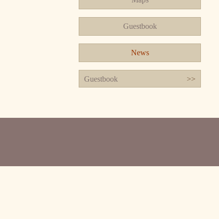
Guestbook
News
Guestbook
>>