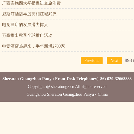
广西实施四大举措促进文旅消费
威斯汀酒店再度亮相江城武汉
电竞酒店的发展潜力惊人
万豪推出秋季全球推广活动
电竞酒店热起来，半年新增2700家
893 
Previous
Next
Sheraton Guangzhou Panyu Front Desk Telephone:(+86) 020-32668888
Copyright @ sheratongz.cn All rights reserved
Guangzhou Sheraton Guangzhou Panyu • China