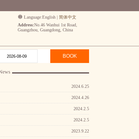
Language:
English
|
简体中文
Address:
No.46 Wanhui 1st Road,
Guangzhou, Guangdong, China
BOOK
 News
2024.6.25
2024.4.26
2024.2.5
2024.2.5
2023.9.22