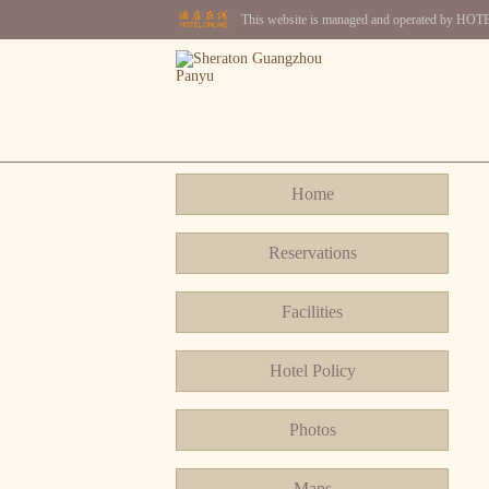
This website is managed and operated by H
Home
Reservations
Facilities
Hotel Policy
Photos
Maps